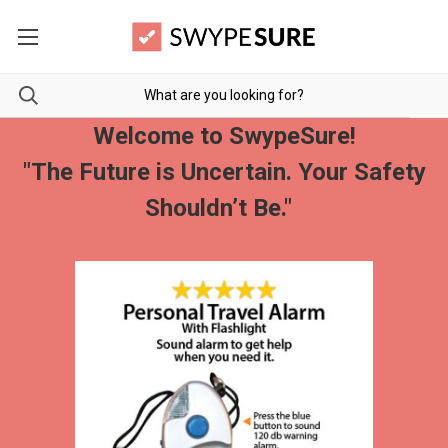
Welcome to SwypeSure!
"The Future is Uncertain. Your Safety
Shouldn’t Be."