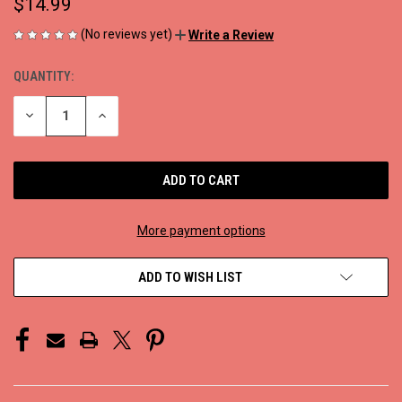
$14.99
(No reviews yet)
Write a Review
QUANTITY:
CURRENT
STOCK:
DECREASE
INCREASE
QUANTITY
QUANTITY
OF
OF
UNDEFINED
UNDEFINED
More payment options
ADD TO WISH LIST