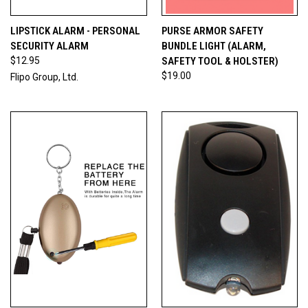
LIPSTICK ALARM - PERSONAL
PURSE ARMOR SAFETY
SECURITY ALARM
BUNDLE LIGHT (ALARM,
$12.95
SAFETY TOOL & HOLSTER)
$19.00
Flipo Group, Ltd.