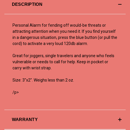
DESCRIPTION
Personal Alarm for fending off would-be threats or
attracting attention when you need it. If you find yourself
in a dangerous situation, press the blue button (or pull the
cord) to activate a very loud 120db alarm.
Great for joggers, single travelers and anyone who feels
vulnerable or needs to call for help. Keep in pocket or
carry with wrist strap.
Size: 3"x2". Weighs less than 2 oz.
/p>
WARRANTY