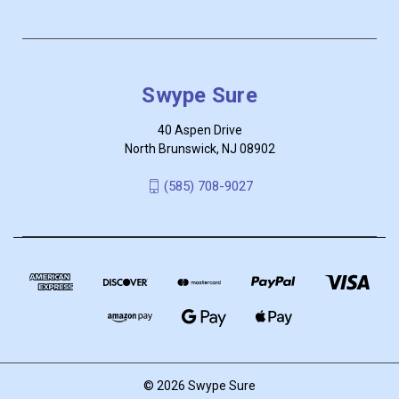
Swype Sure
40 Aspen Drive
North Brunswick, NJ 08902
‪(585) 708-9027
© 2026 Swype Sure