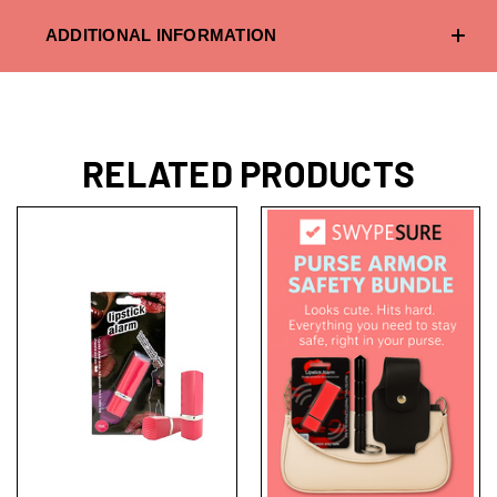
ADDITIONAL INFORMATION
RELATED PRODUCTS