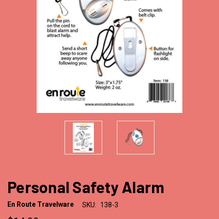
Personal Safety Alarm
En Route Travelware
SKU:
138-3