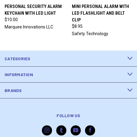
PERSONAL SECURITY ALARM
MINI PERSONAL ALARM WITH
KEYCHAIN WITH LED LIGHT
LED FLASHLIGHT AND BELT
$10.00
CLIP
$8.95
Marquee Innovations LLC
Safety Technology
CATEGORIES
INFORMATION
BRANDS
FOLLOW US