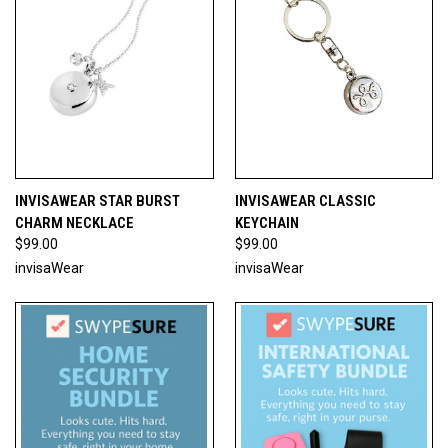
INVISAWEAR STAR BURST
INVISAWEAR CLASSIC
CHARM NECKLACE
KEYCHAIN
$99.00
$99.00
invisaWear
invisaWear