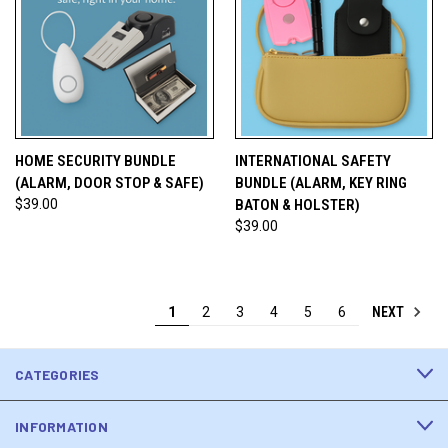
HOME SECURITY BUNDLE
INTERNATIONAL SAFETY
(ALARM, DOOR STOP & SAFE)
BUNDLE (ALARM, KEY RING
$39.00
BATON & HOLSTER)
$39.00
NEXT
1
2
3
4
5
6
CATEGORIES
INFORMATION