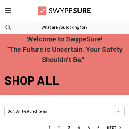
Welcome to SwypeSure!
"The Future is Uncertain. Your Safety
Shouldn’t Be."
SHOP ALL
Sort By:
NEXT
1
2
3
4
5
6