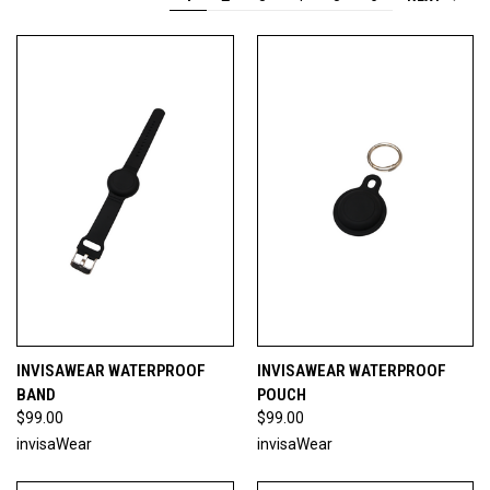
INVISAWEAR WATERPROOF
INVISAWEAR WATERPROOF
BAND
POUCH
$99.00
$99.00
invisaWear
invisaWear