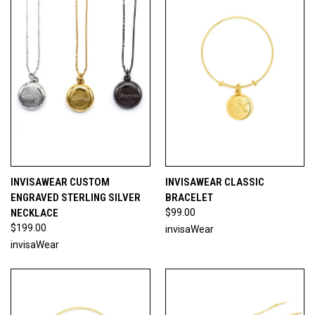
INVISAWEAR CUSTOM
INVISAWEAR CLASSIC
ENGRAVED STERLING SILVER
BRACELET
NECKLACE
$99.00
$199.00
invisaWear
invisaWear