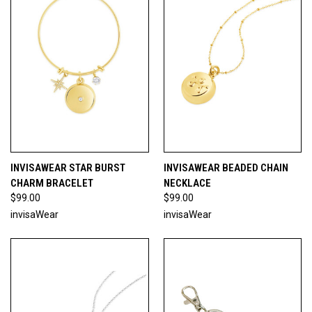
INVISAWEAR STAR BURST
INVISAWEAR BEADED CHAIN
CHARM BRACELET
NECKLACE
$99.00
$99.00
invisaWear
invisaWear