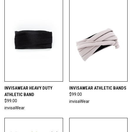
INVISAWEAR HEAVY DUTY
INVISAWEAR ATHLETIC BANDS
ATHLETIC BAND
$99.00
$99.00
invisaWear
invisaWear