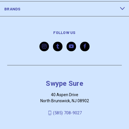
BRANDS
FOLLOW US
Swype Sure
40 Aspen Drive
North Brunswick, NJ 08902
‪(585) 708-9027