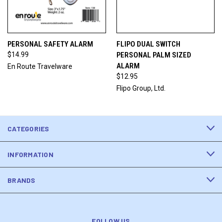
PERSONAL SAFETY ALARM
FLIPO DUAL SWITCH
$14.99
PERSONAL PALM SIZED
ALARM
En Route Travelware
$12.95
Flipo Group, Ltd.
CATEGORIES
INFORMATION
BRANDS
FOLLOW US