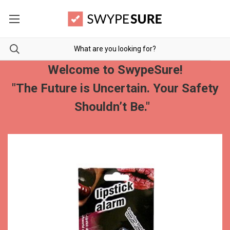
Welcome to SwypeSure!
"The Future is Uncertain. Your Safety
Shouldn’t Be."