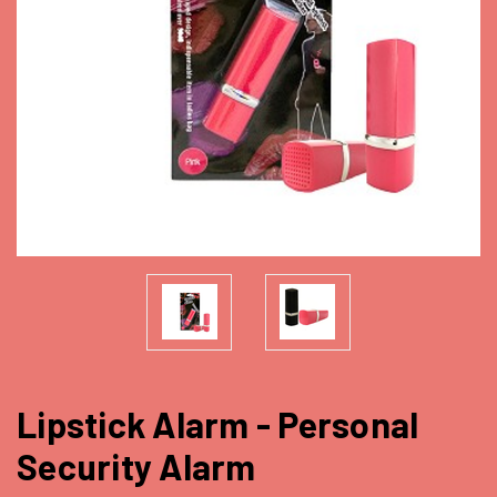
Lipstick Alarm - Personal
Security Alarm