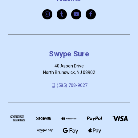
Swype Sure
40 Aspen Drive
North Brunswick, NJ 08902
‪(585) 708-9027