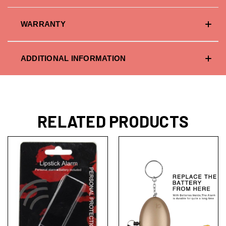
WARRANTY
ADDITIONAL INFORMATION
RELATED PRODUCTS