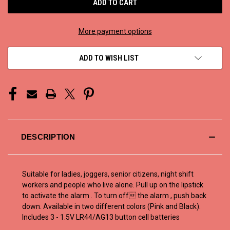
More payment options
ADD TO WISH LIST
DESCRIPTION
Suitable for ladies, joggers, senior citizens, night shift
workers and people who live alone. Pull up on the lipstick
to activate the alarm . To turn off the alarm , push back
down. Available in two different colors (Pink and Black).
Includes 3 - 1.5V LR44/AG13 button cell batteries