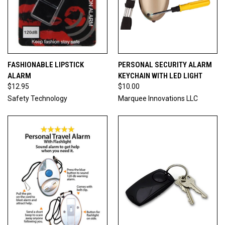
FASHIONABLE LIPSTICK
PERSONAL SECURITY ALARM
ALARM
KEYCHAIN WITH LED LIGHT
$12.95
$10.00
Safety Technology
Marquee Innovations LLC