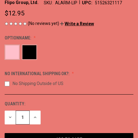
|
Flipo Group, Ltd.
SKU:
ALARM-LIP
UPC:
51526321117
$12.95
(No reviews yet)
Write a Review
OPTIONNAME:
NO INTERNATIONAL SHIPPING OK?:
No Shipping Outside of US
QUANTITY:
CURRENT
STOCK:
DECREASE
INCREASE
QUANTITY
QUANTITY
OF
OF
UNDEFINED
UNDEFINED