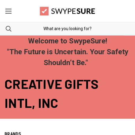
Welcome to SwypeSure!
"The Future is Uncertain. Your Safety
Shouldn’t Be."
CREATIVE GIFTS
INTL, INC
BRANDS