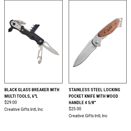
BLACK GLASS BREAKER WITH
STAINLESS STEEL LOCKING
MULTI TOOLS, 6"L
POCKET KNIFE WITH WOOD
$29.00
HANDLE 4 5/8"
$25.00
Creative Gifts Intl, Inc
Creative Gifts Intl, Inc