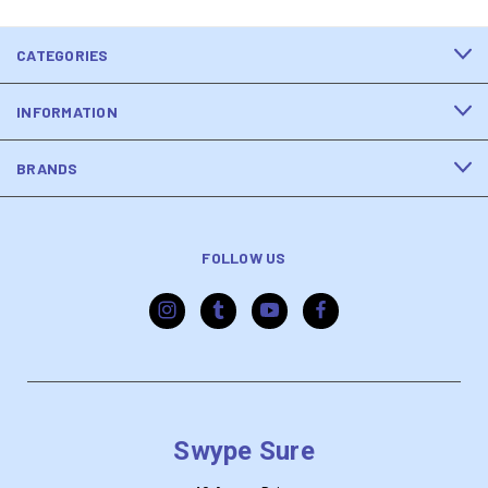
CATEGORIES
INFORMATION
BRANDS
FOLLOW US
Swype Sure