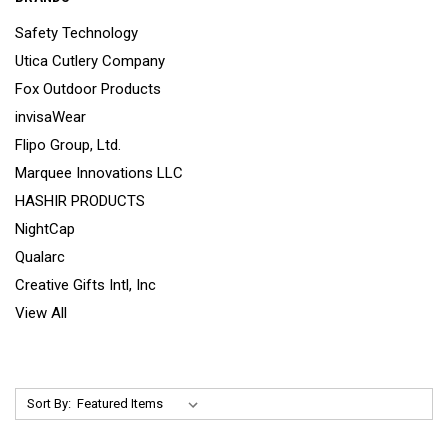
Safety Technology
Utica Cutlery Company
Fox Outdoor Products
invisaWear
Flipo Group, Ltd.
Marquee Innovations LLC
HASHIR PRODUCTS
NightCap
Qualarc
Creative Gifts Intl, Inc
View All
Sort By: