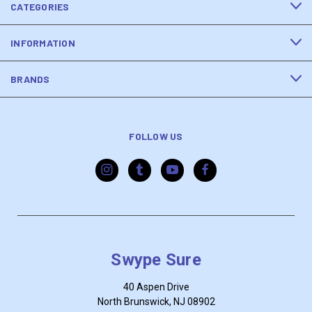
CATEGORIES
INFORMATION
BRANDS
FOLLOW US
Swype Sure
40 Aspen Drive
North Brunswick, NJ 08902