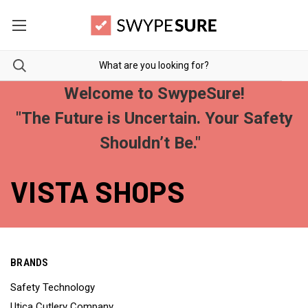
Welcome to SwypeSure!
"The Future is Uncertain. Your Safety
Shouldn’t Be."
VISTA SHOPS
BRANDS
Safety Technology
Utica Cutlery Company