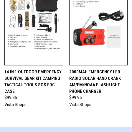
14 IN 1 OUTDOOR EMERGENCY
2000MAH EMERGENCY LED
SURVIVAL GEAR KIT CAMPING
RADIO SOLAR HAND CRANK
TACTICAL TOOLS SOS EDC
AM/FM/NOAA FLASHLIGHT
CASE
PHONE CHARGER
$99.95
$99.95
Vista Shops
Vista Shops