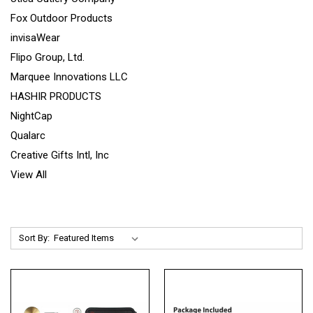
Fox Outdoor Products
invisaWear
Flipo Group, Ltd.
Marquee Innovations LLC
HASHIR PRODUCTS
NightCap
Qualarc
Creative Gifts Intl, Inc
View All
Sort By: